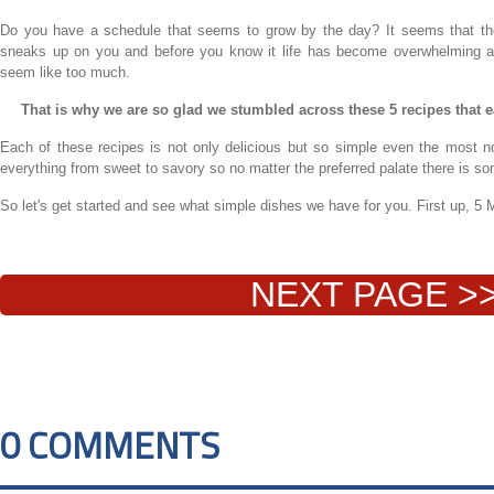
Do you have a schedule that seems to grow by the day? It seems that the 
sneaks up on you and before you know it life has become overwhelming a
seem like too much.
That is why we are so glad we stumbled across these 5 recipes that 
Each of these recipes is not only delicious but so simple even the most
everything from sweet to savory so no matter the preferred palate there is so
So let's get started and see what simple dishes we have for you. First up,
NEXT PAGE >
0 COMMENTS