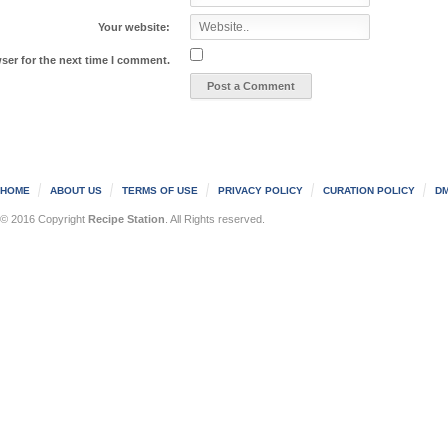
Your website:
ser for the next time I comment.
HOME
ABOUT US
TERMS OF USE
PRIVACY POLICY
CURATION POLICY
DM
© 2016 Copyright
Recipe Station
. All Rights reserved.