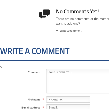
No Comments Yet!

There are no comments at the momen
want to add one?

Write a comment
WRITE A COMMENT
<
Comment:
*
Nickname:
*
E-mail address: