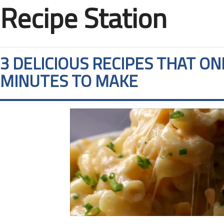
Recipe Station
3 DELICIOUS RECIPES THAT ON
MINUTES TO MAKE