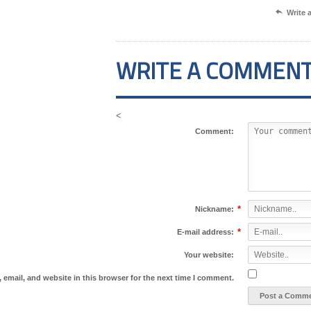

Write
WRITE A COMMEN
<
Comment:
*
Nickname:
*
E-mail address:
Your website:
email, and website in this browser for the next time I comment.