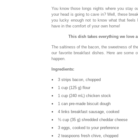
You know those longs nights where you stay out 
your head is going to cave in? Well, these break
you lucky enough not to know what that feels l
have in the comfort of your own home!
This dish takes everything we love 
The saltiness of the bacon, the sweetness of the
our favorite breakfast dishes. Here are some o
happen.
Ingredients:
3 strips bacon, chopped
1 cup (125 g) flour
1 cup (240 mL) chicken stock
1 can pre-made biscuit dough
4 links breakfast sausage, cooked
⅓ cup (35 g) shredded cheddar cheese
3 eggs, cooked to your preference
2 teaspoons fresh chive, chopped