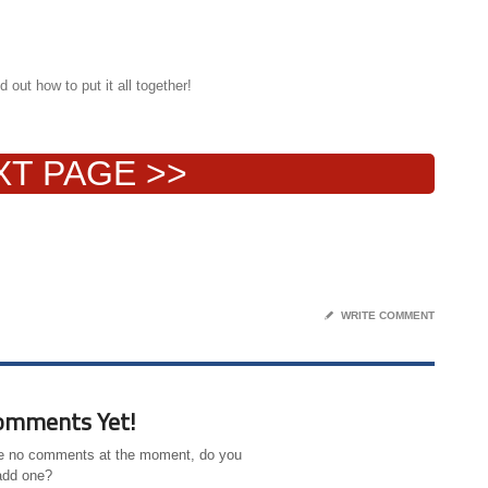
 out how to put it all together!
XT PAGE >>
✎
WRITE COMMENT
omments Yet!
e no comments at the moment, do you
add one?