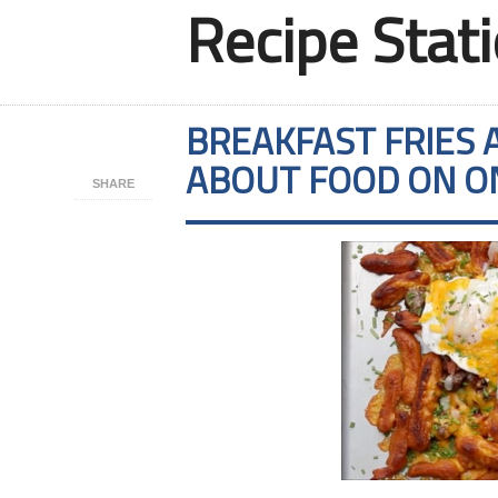
Recipe Stat
BREAKFAST FRIES 
ABOUT FOOD ON O
SHARE