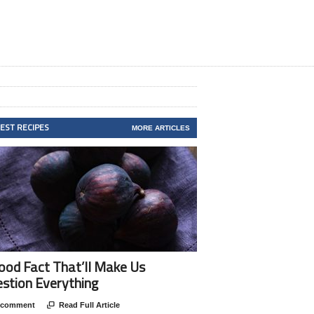
TEST RECIPES
MORE ARTICLES
ood Fact That’ll Make Us
stion Everything
 comment

Read Full Article