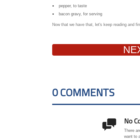
pepper, to taste
bacon gravy, for serving
Now that we have that, let's keep reading and find
NE
0 COMMENTS
No C

There ar
want to 