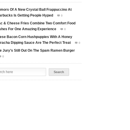
mors Of A New Crystal Ball Frappuccino At
arbucks Is Getting People Hyped
0

c & Cheese Fries Combine Two Comfort Food
shes For One Amazing Experience
0

ese Bacon Corn Hushpuppies With A Honey
iracha Dipping Sauce Are The Perfect Treat
0

e Jury’s Still Out On The Spam Ramen Burger
0
