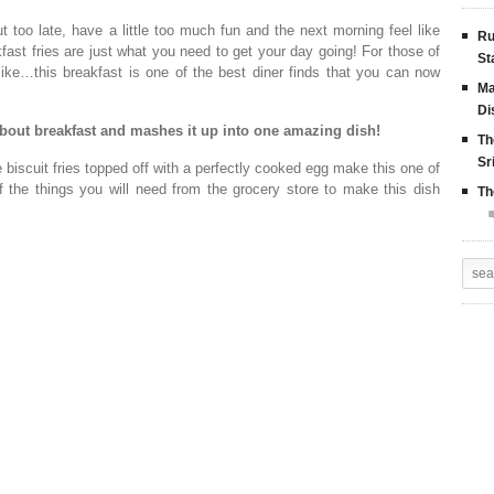
too late, have a little too much fun and the next morning feel like
Ru
fast fries are just what you need to get your day going! For those of
St
ike…this breakfast is one of the best diner finds that you can now
Ma
Di
about breakfast and mashes it up into one amazing dish!
Th
Sr
 biscuit fries topped off with a perfectly cooked egg make this one of
f the things you will need from the grocery store to make this dish
Th