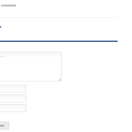
 a comment
T