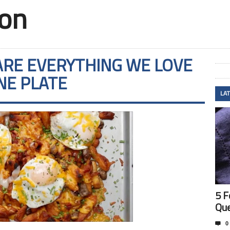
ion
ARE EVERYTHING WE LOVE
NE PLATE
LA
5 F
Que

0