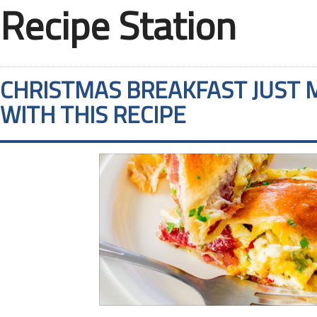
Recipe Station
CHRISTMAS BREAKFAST JUST 
WITH THIS RECIPE