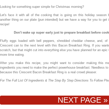
Looking for something super simple for Christmas morning?
Let's face it with all of the cooking that is going on this holiday season
another thing on our plate (pun intended) but we have a way for you to get i
recipe!
Don't wake up super early just to prepare breakfast before cooki
Fluffy eggs loaded with bell peppers, shredded cheddar cheese, and, of 
Crescent can to the next level with this Bacon Breakfast Ring. If you wan
scratch, but that might cut into everything else you have planned for an ep
more time eating.
After you make this recipe, you might want to consider making this mea
ingredients you need to make the perfect powerhouse breakfast. Needless to s
because this Crescent Bacon Breakfast Ring is a real crowd pleaser.
For The Full List Of Ingredients & The Step By Step Directions To Follow P
NEXT PAGE »