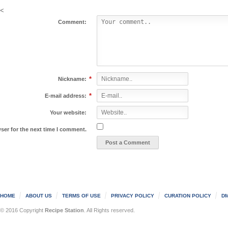
<
Comment:
*
Nickname:
*
E-mail address:
Your website:
ser for the next time I comment.
HOME
ABOUT US
TERMS OF USE
PRIVACY POLICY
CURATION POLICY
DM
© 2016 Copyright
Recipe Station
. All Rights reserved.