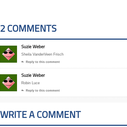
2 COMMENTS
Suzie Weber
Sheila VanderVeen Frisch
Reply to this comment

Suzie Weber
Robin Luce
Reply to this comment

WRITE A COMMENT