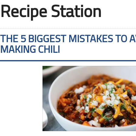
Recipe Station
THE 5 BIGGEST MISTAKES TO 
MAKING CHILI