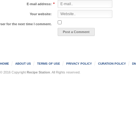
*
E-mail address:
Your website:
ser for the next time I comment.
HOME
ABOUT US
TERMS OF USE
PRIVACY POLICY
CURATION POLICY
DM
© 2016 Copyright
Recipe Station
. All Rights reserved.