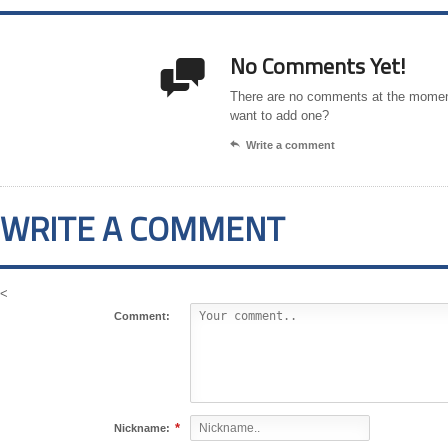
No Comments Yet!

There are no comments at the momen
want to add one?

Write a comment
WRITE A COMMENT
<
Comment:
*
Nickname: