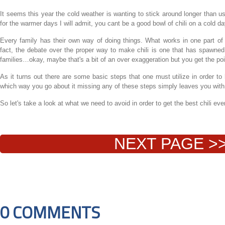
It seems this year the cold weather is wanting to stick around longer than u
for the warmer days I will admit, you cant be a good bowl of chili on a cold da
Every family has their own way of doing things. What works in one part of 
fact, the debate over the proper way to make chili is one that has spawne
families…okay, maybe that's a bit of an over exaggeration but you get the poi
As it turns out there are some basic steps that one must utilize in order to 
which way you go about it missing any of these steps simply leaves you with
So let's take a look at what we need to avoid in order to get the best chili eve
NEXT PAGE >
0 COMMENTS