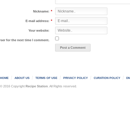
*
Nickname:
*
E-mail address:
Your website:
ser for the next time I comment.
HOME
ABOUT US
TERMS OF USE
PRIVACY POLICY
CURATION POLICY
DM
© 2016 Copyright
Recipe Station
. All Rights reserved.