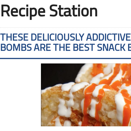
Recipe Station
THESE DELICIOUSLY ADDICTIV
BOMBS ARE THE BEST SNACK 