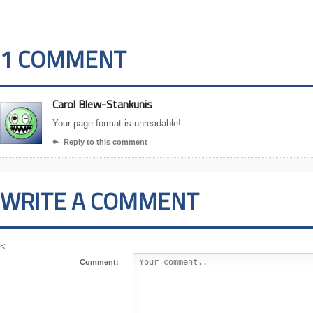
1 COMMENT
Carol Blew-Stankunis
Your page format is unreadable!
Reply to this comment

WRITE A COMMENT
<
Comment: