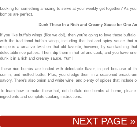
Looking for something amazing to serve at your weekly get together? As you
bombs are perfect.
Dunk These In a Rich and Creamy Sauce for One Am
If you like buffalo wings (like we do!), then you're going to love these buff
with the traditional buffalo wings, including that hot and spicy sauce that r
recipe is a creative twist on that old favorite, however, by sandwiching th
delectable rice patties. Then, dip them in hot oil and cook, and you have one
dunk it in a rich and creamy sauce. Yum!
These rice bombs are loaded with delectable flavor, in part because of 
cumin, and melted butter. Plus, you dredge them in a seasoned breadcr
savory. There's also onion and white wine, and plenty of spices that inclu
To learn how to make these hot, rich buffalo rice bombs at home, please co
ingredients and complete cooking instructions.
NEXT PAGE »