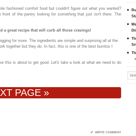
le fashioned comfort food but couldn't figure out what you wanted?
Ru
ont of the pantry looking for something that just isn't there. The
St
Ma
 a great recipe that will curb all those cravings!
Di
Th
egging for more. The ingredients are simple and surprising all at the
Sr
k together but they do. In fact, this is one of the best burritos I
Th
 this is about to get good. Let's take a look at what we need to do
XT PAGE »
✎
WRITE COMMENT