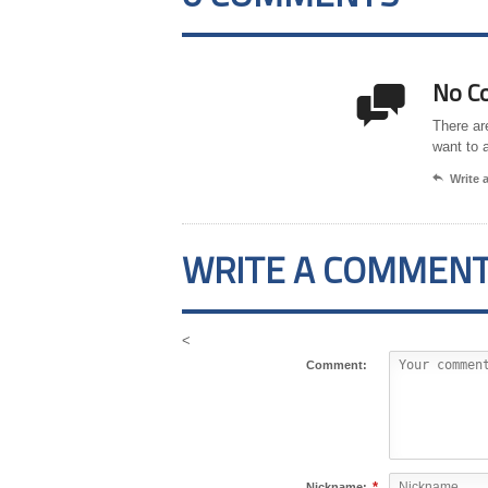
No C

There ar
want to 

Write
WRITE A COMMEN
<
Comment:
*
Nickname: