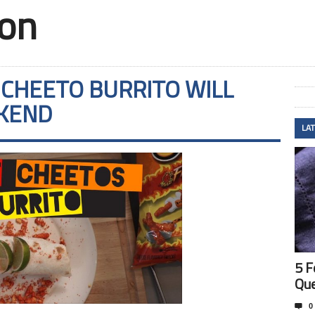
ion
 CHEETO BURRITO WILL
EKEND
LA
5 F
Que

0