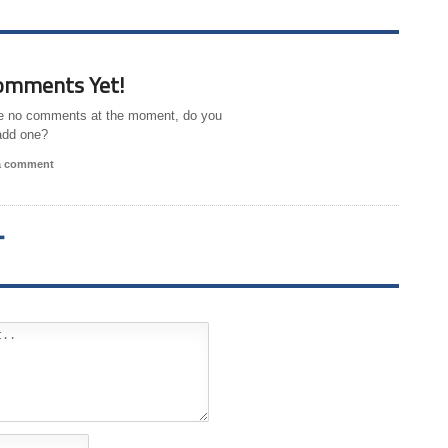
omments Yet!
e no comments at the moment, do you
add one?
 a comment
T