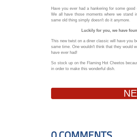
Have you ever had a hankering for some good o
We all have those moments where we stand in fr
same old thing simply doesn't do it anymore.
Luckily for you, we have found
This new twist on a diner classic will have you b
same time. One wouldn't think that they would wor
have ever had!
So stock up on the Flaming Hot Cheetos because
in order to make this wonderful dish.
NE
0 COMMENTS