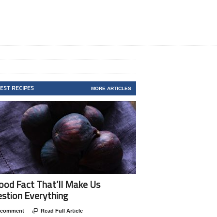
TEST RECIPES
MORE ARTICLES
ood Fact That’ll Make Us
stion Everything
 comment

Read Full Article