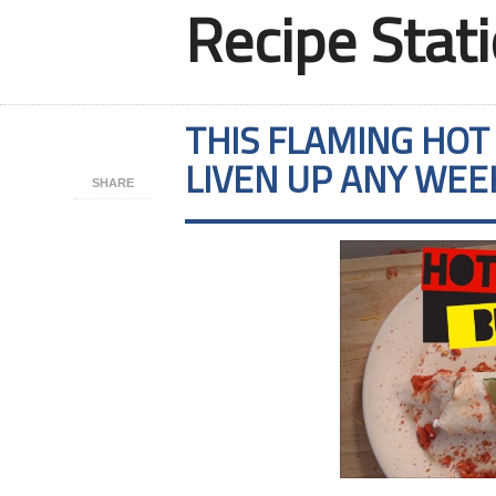
Recipe Stat
THIS FLAMING HOT
LIVEN UP ANY WE
SHARE