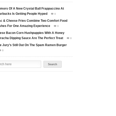
mors Of A New Crystal Ball Frappuccino At
arbucks Is Getting People Hyped
0

c & Cheese Fries Combine Two Comfort Food
shes For One Amazing Experience
0

ese Bacon Corn Hushpuppies With A Honey
iracha Dipping Sauce Are The Perfect Treat
0

e Jury’s Still Out On The Spam Ramen Burger
0
