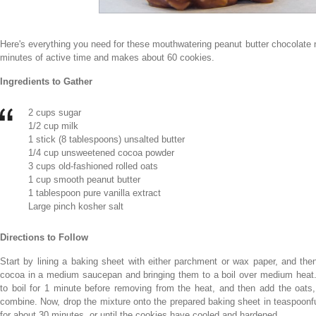
Here's everything you need for these mouthwatering peanut butter chocolate 
minutes of active time and makes about 60 cookies.
Ingredients to Gather
2 cups sugar
1/2 cup milk
1 stick (8 tablespoons) unsalted butter
1/4 cup unsweetened cocoa powder
3 cups old-fashioned rolled oats
1 cup smooth peanut butter
1 tablespoon pure vanilla extract
Large pinch kosher salt
Directions to Follow
Start by lining a baking sheet with either parchment or wax paper, and then
cocoa in a medium saucepan and bringing them to a boil over medium heat. 
to boil for 1 minute before removing from the heat, and then add the oats, p
combine. Now, drop the mixture onto the prepared baking sheet in teaspoonfu
for about 30 minutes, or until the cookies have cooled and hardened.