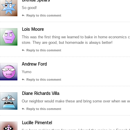
So good!
Reply to this comment

Lois Moore
This was the first thing we learned to bake in home economics c
store. They are good, but homemade is always better!
Reply to this comment

Andrew Ford
Yumo
Reply to this comment

Diane Richards Villa
Our neighbor would make these and bring some over when we w
Reply to this comment

Lucille Pimentel