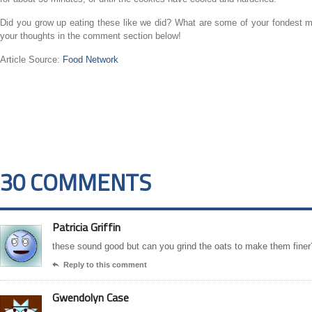
Did you grow up eating these like we did? What are some of your fondest m
your thoughts in the comment section below!
Article Source:
Food Network
30 COMMENTS
Patricia Griffin
these sound good but can you grind the oats to make them finer
Reply to this comment

Gwendolyn Case