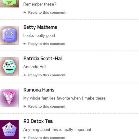
Remember these?
Reply to this comment

Betty Matherne
Looks really good
Reply to this comment

Patricia Scott-Hall
Amanda Hall
Reply to this comment

Ramona Harris
My whole families favorite when I make these.
Reply to this comment

R3 Detox Tea
Anything about this is really important
Reply to this comment
