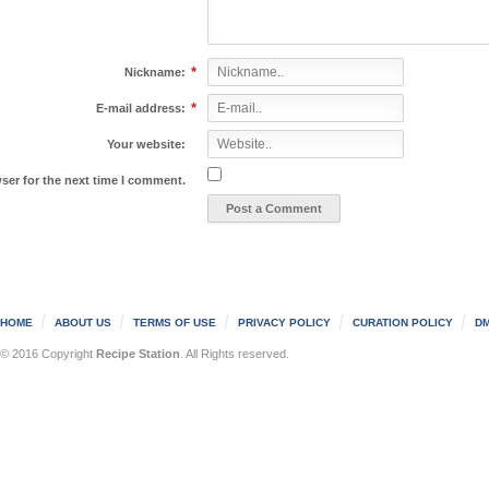
*
Nickname:
*
E-mail address:
Your website:
ser for the next time I comment.
HOME
ABOUT US
TERMS OF USE
PRIVACY POLICY
CURATION POLICY
DM
© 2016 Copyright
Recipe Station
. All Rights reserved.