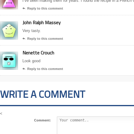
I’ve been making them for years. I found the recipe in a French
Reply to this comment

John Ralph Massey
Very tasty.
Reply to this comment

Nenette Crouch
Look good
Reply to this comment

WRITE A COMMENT
<
Comment: