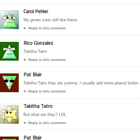
Carol Pehler
My grown sons still like these
Reply to this comment

Rico Gonzalez
Tabitha Tatro
Reply to this comment

Pat Blair
Tabitha Tatro they are yummy. I usually add extra peanut butte
Reply to this comment

Tabitha Tatro
But what are they? LOL
Reply to this comment

Pat Blair