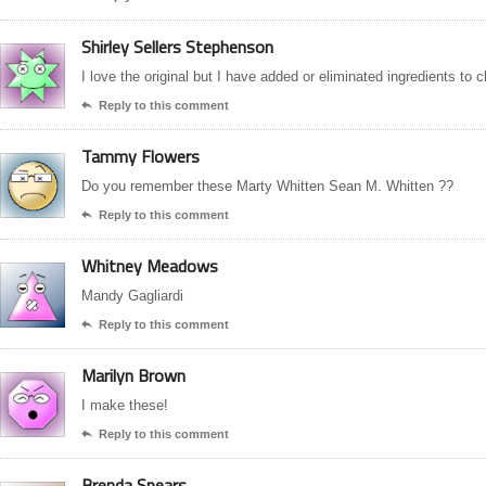
Shirley Sellers Stephenson
I love the original but I have added or eliminated ingredients to
Reply to this comment

Tammy Flowers
Do you remember these Marty Whitten Sean M. Whitten ??
Reply to this comment

Whitney Meadows
Mandy Gagliardi
Reply to this comment

Marilyn Brown
I make these!
Reply to this comment

Brenda Spears