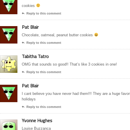
cookies
Reply to this comment

Pat Blair
Chocolate, oatmeal, peanut butter cookies
Reply to this comment

Tabitha Tatro
OMG that sounds so good!! That’s like 3 cookies in one!
Reply to this comment

Pat Blair
I cant believe you have never had them!!! They are a huge favor
holidays
Reply to this comment

Yvonne Hughes
Louise Buzzanca