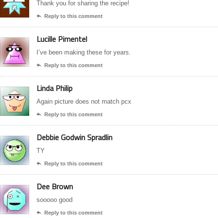
Thank you for sharing the recipe!
Reply to this comment

Lucille Pimentel
I’ve been making these for years.
Reply to this comment

Linda Philip
Again picture does not match pcx
Reply to this comment

Debbie Godwin Spradlin
TY
Reply to this comment

Dee Brown
sooooo good
Reply to this comment
