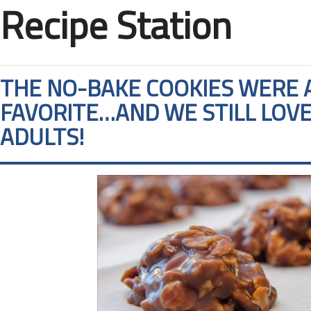
Recipe Station
THE NO-BAKE COOKIES WERE 
FAVORITE…AND WE STILL LOV
ADULTS!