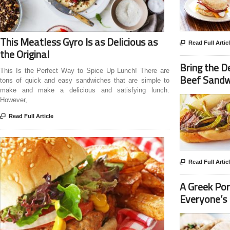
This Meatless Gyro Is as Delicious as

Read Full Artic
the Original
Bring the D
This Is the Perfect Way to Spice Up Lunch! There are
Beef Sandw
tons of quick and easy sandwiches that are simple to
make and make a delicious and satisfying lunch.
However,

Read Full Article

Read Full Artic
A Greek Por
Everyone’s