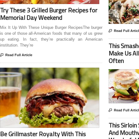
Try These 3 Grilled Burger Recipes for
Memorial Day Weekend
Mix It Up With These Unique Burger RecipesThe burger

Read Full Artic
is one of those all-American foods that many of us grew
up eating. In fact, they’re practically an American
This Smash
institution. They’re
Make Us Al

Read Full Article
Often

Read Full Artic
This Sirloi
And Mouthw
Be Grillmaster Royalty With This