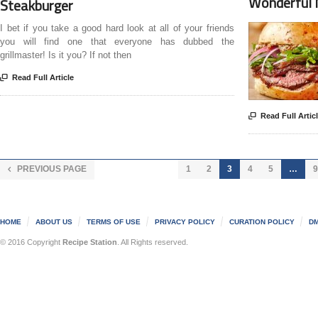
Wonderful 
Steakburger
I bet if you take a good hard look at all of your friends
you will find one that everyone has dubbed the
grillmaster! Is it you? If not then

Read Full Article

Read Full Artic
PREVIOUS PAGE
1
2
3
4
5
…
9

HOME
ABOUT US
TERMS OF USE
PRIVACY POLICY
CURATION POLICY
DM
© 2016 Copyright
Recipe Station
. All Rights reserved.