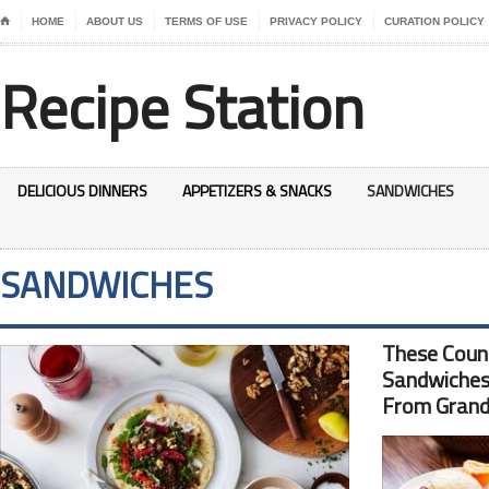
⌂
HOME
ABOUT US
TERMS OF USE
PRIVACY POLICY
CURATION POLICY
Recipe Station
DELICIOUS DINNERS
APPETIZERS & SNACKS
SANDWICHES
SANDWICHES
These Coun
Sandwiches
From Grand